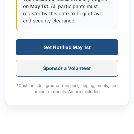
on
May 1st
. All participants must
register by this date to begin travel
and security clearance.
Get Notified May 1st
Sponsor a Volunteer
*Cost includes ground transport, lodging, meals, and
project materials. Airfare excluded.