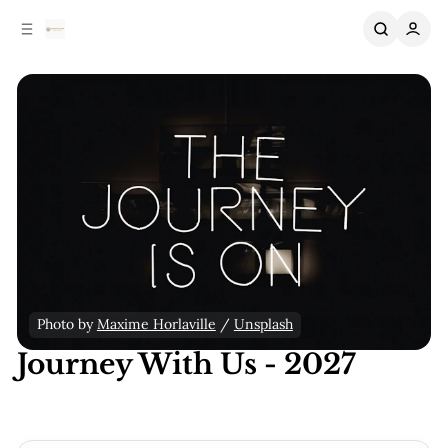
C
S
o
i
n
d
e
t
b
e
n
a
r
t
Photo by 
Maxime Horlaville
 / 
Unsplash
Journey With Us - 2027