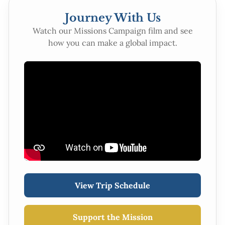
Journey With Us
Watch our Missions Campaign film and see
how you can make a global impact.
View Trip Schedule
Support the Mission