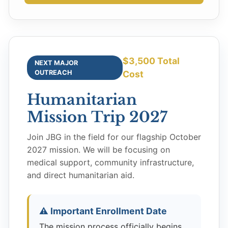
$3,500 Total
NEXT MAJOR
OUTREACH
Cost
Humanitarian
Mission Trip 2027
Join JBG in the field for our flagship October
2027 mission. We will be focusing on
medical support, community infrastructure,
and direct humanitarian aid.
⚠️ Important Enrollment Date
The mission process officially begins