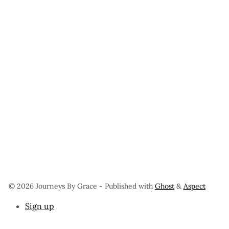
© 2026 Journeys By Grace
- Published with
Ghost
&
Aspect
Sign up